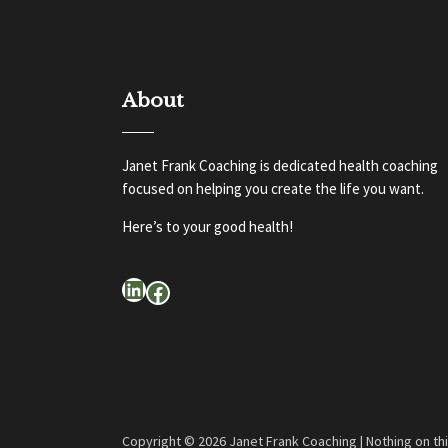
About
Janet Frank Coaching is dedicated health coaching
focused on helping you create the life you want.
Here’s to your good health!
LinkedIn
Facebook
Copyright ©
2026 Janet Frank Coaching | Nothing on th