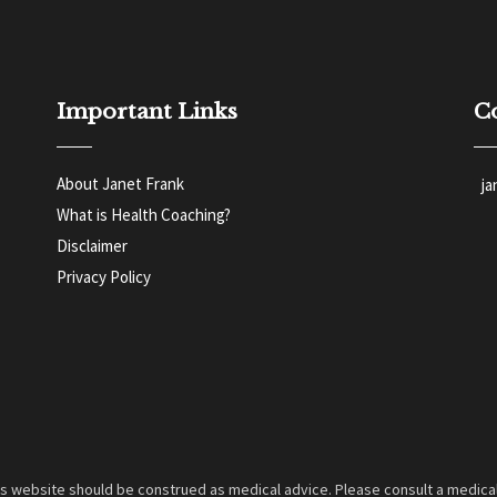
Important Links
C
About Janet Frank
j
What is Health Coaching?
Disclaimer
Privacy Policy
is website should be construed as medical advice. Please consult a medical