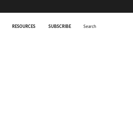
RESOURCES
SUBSCRIBE
Search