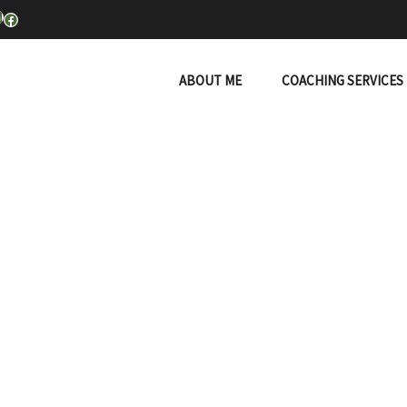
inkedIn
Facebook
ABOUT ME
COACHING SERVICES