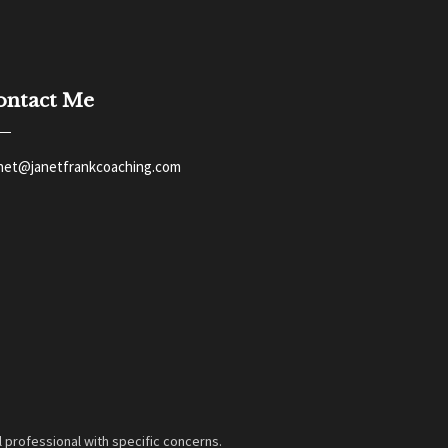
ontact Me
anet@janetfrankcoaching.com
 professional with specific concerns.