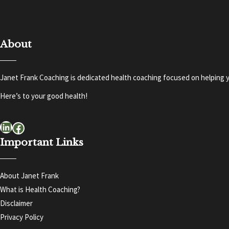
About
Janet Frank Coaching is dedicated health coaching focused on helping y
Here’s to your good health!
LinkedIn
Facebook
Important Links
About Janet Frank
What is Health Coaching?
Disclaimer
Privacy Policy