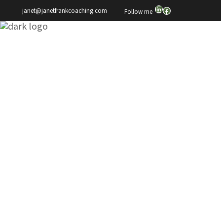
LinkedIn
Facebook
janet@janetfrankcoaching.com
Follow me
Janet Frank
June/July: Don’t
Miss These
Wisdom Nuggets!
Happy Summer to you! I
hope you aren't sweltering