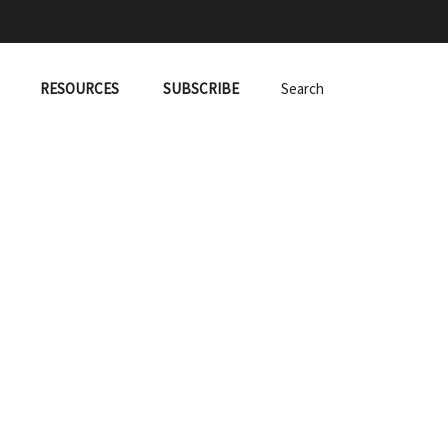
RESOURCES
SUBSCRIBE
Search