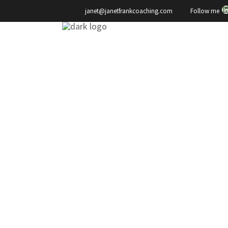
L
Your
Follow me
janet@janetfrankcoaching.com
Health
,
Yes,
You
Can
Change
Janet Frank
Making a Move…
But How?
It's enough to make your head
spin if you're someone who is
contemplating trying to get