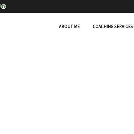
inkedIn
Facebook
ABOUT ME
COACHING SERVICES