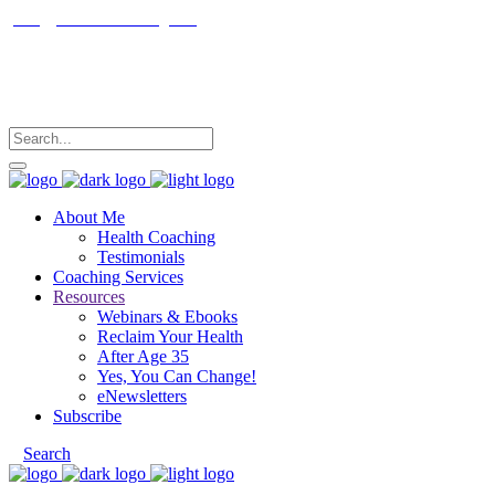
janet@janetfrankcoaching.com
Follow me
About Me
Health Coaching
Testimonials
Coaching Services
Resources
Webinars & Ebooks
Reclaim Your Health
After Age 35
Yes, You Can Change!
eNewsletters
Subscribe
Search