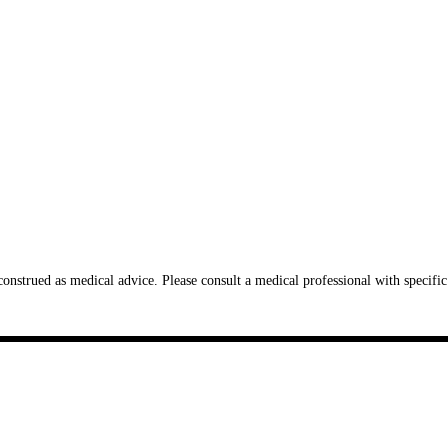
onstrued as medical advice. Please consult a medical professional with specific