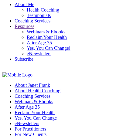
About Me
Health Coaching
Testimonials
Coaching Services
Resources
Webinars & Ebooks
Reclaim Your Health
After Age 35
Yes, You Can Change!
eNewsletters
Subscribe
About Janet Frank
About Health Coaching
Coaching Services
Webinars & Ebooks
After Age 35
Reclaim Your Health
Yes, You Can Change
eNewsletters
For Practitioners
For New Clients