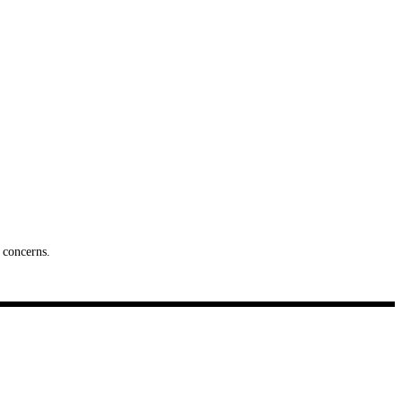
 concerns.