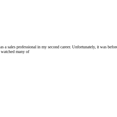
a sales professional in my second career. Unfortunately, it was before
nd watched many of
you create the life you want.