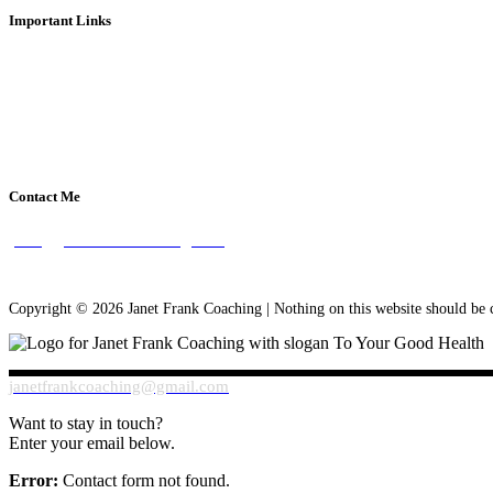
Important Links
About Janet Frank
What is Health Coaching?
Disclaimer
Privacy Policy
Contact Me
janet@janetfrankcoaching.com
Copyright ©
2026 Janet Frank Coaching | Nothing on this website should be c
janetfrankcoaching@gmail.com
Want to stay in touch?
Enter your email below.
Error:
Contact form not found.