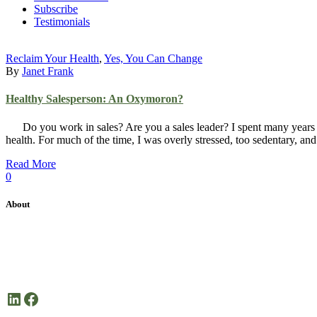
Subscribe
Testimonials
Reclaim Your Health
,
Yes, You Can Change
By
Janet Frank
Healthy Salesperson: An Oxymoron?
Do you work in sales? Are you a sales leader? I spent many years as 
health. For much of the time, I was overly stressed, too sedentary, a
Read More
0
About
Janet Frank Coaching is dedicated health coaching focused on helping 
Here’s to your good health!
LinkedIn
Facebook