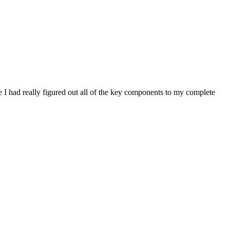
 I had really figured out all of the key components to my complete