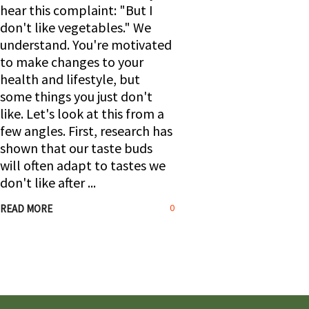
hear this complaint: "But I
don't like vegetables." We
understand. You're motivated
to make changes to your
health and lifestyle, but
some things you just don't
like. Let's look at this from a
few angles. First, research has
shown that our taste buds
will often adapt to tastes we
don't like after
0
READ MORE