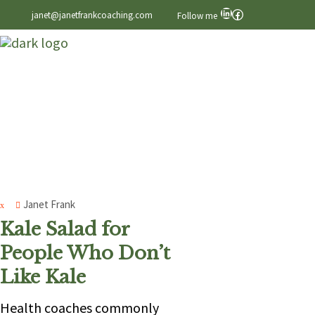
LinkedIn
Facebook
janet@janetfrankcoaching.com
Follow me
Janet Frank
Kale Salad for
People Who Don’t
Like Kale
Health coaches commonly