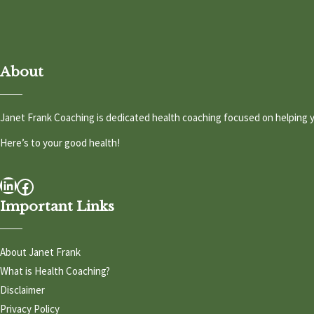
About
Janet Frank Coaching is dedicated health coaching focused on helping y
Here’s to your good health!
LinkedIn
Facebook
Important Links
About Janet Frank
What is Health Coaching?
Disclaimer
Privacy Policy