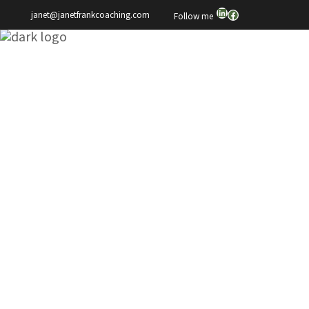
LinkedIn
Facebook
janet@janetfrankcoaching.com
Follow me
Janet Frank
This Is Why We
Can’t Have Nice
Things
We've done it to ourselves,
and this is why we can't have