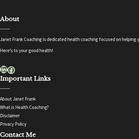
About
Janet Frank Coaching is dedicated health coaching focused on helping y
Here’s to your good health!
LinkedIn
Facebook
Important Links
About Janet Frank
What is Health Coaching?
Disclaimer
Privacy Policy
Contact Me