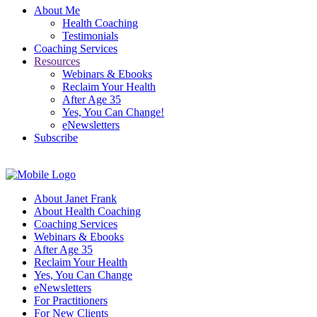
About Me
Health Coaching
Testimonials
Coaching Services
Resources
Webinars & Ebooks
Reclaim Your Health
After Age 35
Yes, You Can Change!
eNewsletters
Subscribe
About Janet Frank
About Health Coaching
Coaching Services
Webinars & Ebooks
After Age 35
Reclaim Your Health
Yes, You Can Change
eNewsletters
For Practitioners
For New Clients