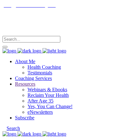
janet@janetfrankcoaching.com
Follow me
About Me
Health Coaching
Testimonials
Coaching Services
Resources
Webinars & Ebooks
Reclaim Your Health
After Age 35
Yes, You Can Change!
eNewsletters
Subscribe
Search