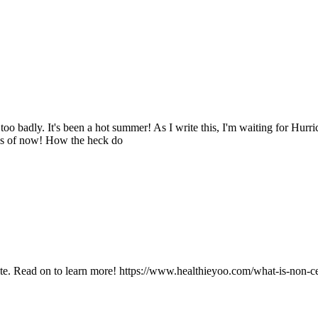
 badly. It's been a hot summer! As I write this, I'm waiting for Hurric
C as of now! How the heck do
site. Read on to learn more! https://www.healthieyoo.com/what-is-non-ce