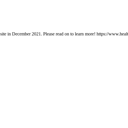
ebsite in December 2021. Please read on to learn more! https://www.hea
you create the life you want.