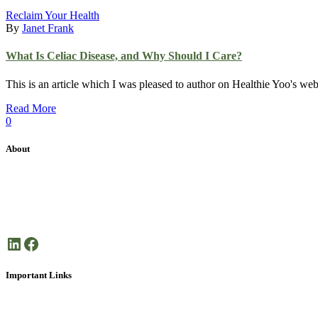
Reclaim Your Health
By
Janet Frank
What Is Celiac Disease, and Why Should I Care?
This is an article which I was pleased to author on Healthie Yoo's w
Read More
0
About
Janet Frank Coaching is dedicated health coaching focused on helping 
Here’s to your good health!
LinkedIn
Facebook
Important Links
About Janet Frank