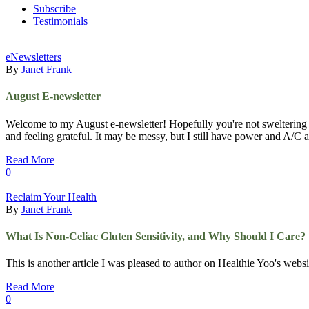
Subscribe
Testimonials
eNewsletters
By
Janet Frank
August E-newsletter
Welcome to my August e-newsletter! Hopefully you're not sweltering too
and feeling grateful. It may be messy, but I still have power and A/
Read More
0
Reclaim Your Health
By
Janet Frank
What Is Non-Celiac Gluten Sensitivity, and Why Should I Care?
This is another article I was pleased to author on Healthie Yoo's web
Read More
0