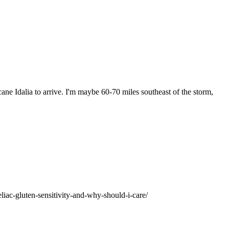
ane Idalia to arrive. I'm maybe 60-70 miles southeast of the storm,
liac-gluten-sensitivity-and-why-should-i-care/