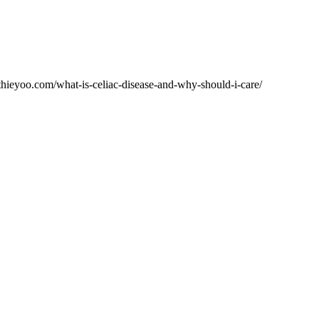
lthieyoo.com/what-is-celiac-disease-and-why-should-i-care/