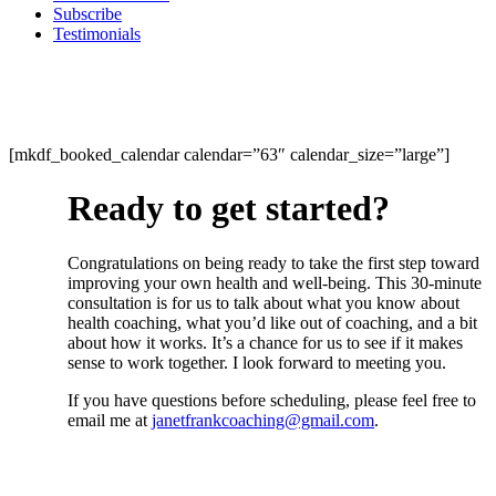
Subscribe
Testimonials
[mkdf_booked_calendar calendar=”63″ calendar_size=”large”]
Ready to get started?
Congratulations on being ready to take the first step toward
improving your own health and well-being. This 30-minute
consultation is for us to talk about what you know about
health coaching, what you’d like out of coaching, and a bit
about how it works. It’s a chance for us to see if it makes
sense to work together. I look forward to meeting you.
If you have questions before scheduling, please feel free to
email me at
janetfrankcoaching@gmail.com
.