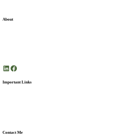
About
Janet Frank Coaching is dedicated health coaching focused on
helping you create the life you want.
Here’s to your good health!
LinkedIn
Facebook
Important Links
About Janet Frank
What is Health Coaching?
Disclaimer
Privacy Policy
Contact Me