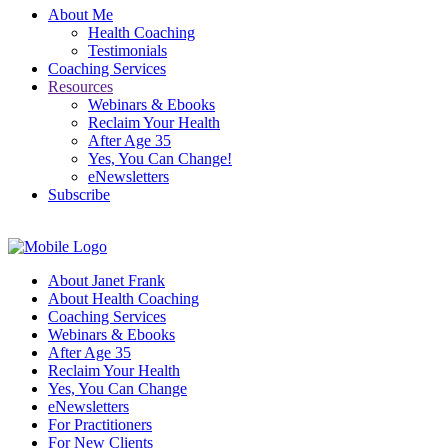
About Me
Health Coaching
Testimonials
Coaching Services
Resources
Webinars & Ebooks
Reclaim Your Health
After Age 35
Yes, You Can Change!
eNewsletters
Subscribe
About Janet Frank
About Health Coaching
Coaching Services
Webinars & Ebooks
After Age 35
Reclaim Your Health
Yes, You Can Change
eNewsletters
For Practitioners
For New Clients