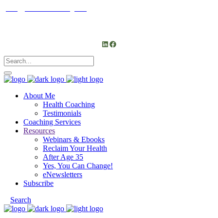
janet@janetfrankcoaching.com
Follow me
LinkedIn
Facebook
About Me
Health Coaching
Testimonials
Coaching Services
Resources
Webinars & Ebooks
Reclaim Your Health
After Age 35
Yes, You Can Change!
eNewsletters
Subscribe
Search