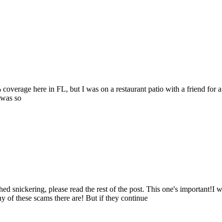
coverage here in FL, but I was on a restaurant patio with a friend for
 was so
d snickering, please read the rest of the post. This one's important!I 
 of these scams there are! But if they continue