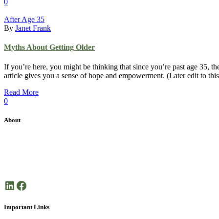
0
After Age 35
By
Janet Frank
Myths About Getting Older
If you’re here, you might be thinking that since you’re past age 35, th
article gives you a sense of hope and empowerment. (Later edit to this
Read More
0
About
Janet Frank Coaching is dedicated health coaching focused on helping 
Here’s to your good health!
LinkedIn
Facebook
Important Links