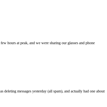
 a few hours at peak, and we were sharing our glasses and phone
was deleting messages yesterday (all spam), and actually had one about