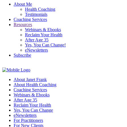
About Me
Health Coaching
Testimonials
Coaching Services
Resources
Webinars & Ebooks
Reclaim Your Health
After Age 35
Yes, You Can Change!
eNewsletters
Subscribe
About Janet Frank
About Health Coaching
Coaching Services
Webinars & Ebooks
After Age 35
Reclaim Your Health
Yes, You Can Change
eNewsletters
For Practitioners
For New Clients