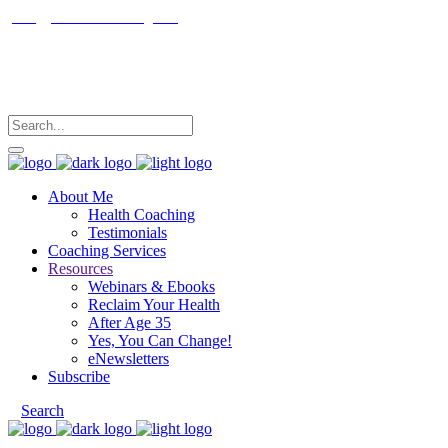
janet@janetfrankcoaching.com
Follow me
About Me
Health Coaching
Testimonials
Coaching Services
Resources
Webinars & Ebooks
Reclaim Your Health
After Age 35
Yes, You Can Change!
eNewsletters
Subscribe
Search