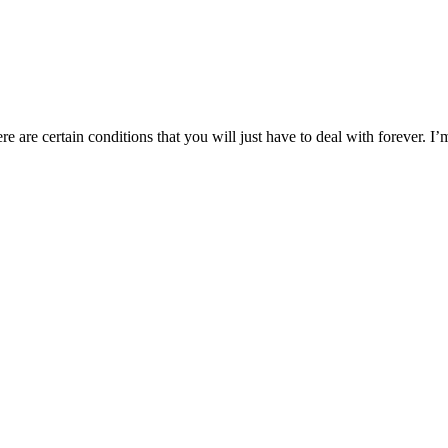
ere are certain conditions that you will just have to deal with forever. 
you create the life you want.