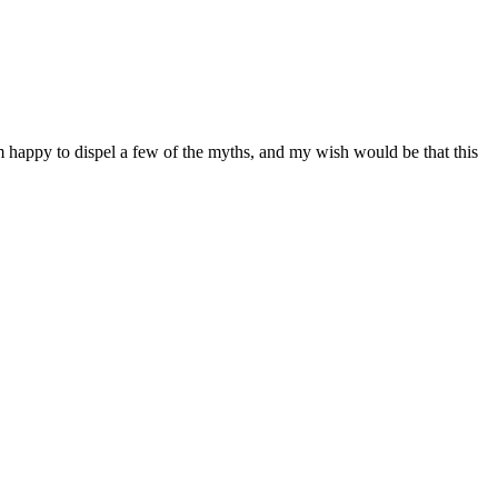
I’m happy to dispel a few of the myths, and my wish would be that this