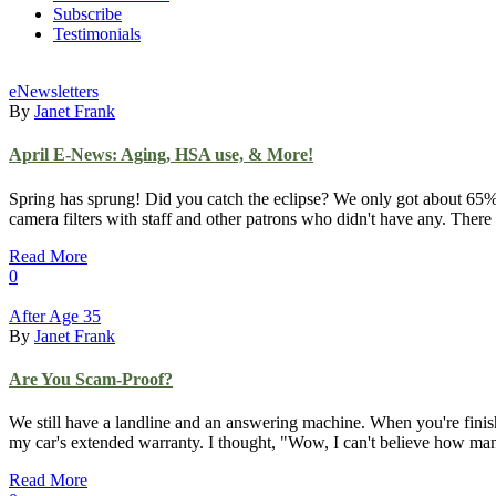
Subscribe
Testimonials
eNewsletters
By
Janet Frank
April E-News: Aging, HSA use, & More!
Spring has sprung! Did you catch the eclipse? We only got about 65% 
camera filters with staff and other patrons who didn't have any. There
Read More
0
After Age 35
By
Janet Frank
Are You Scam-Proof?
We still have a landline and an answering machine. When you're finishe
my car's extended warranty. I thought, "Wow, I can't believe how many
Read More